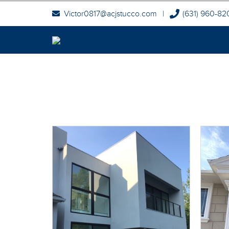
Victor0817@acjstucco.com
|
(631) 960-82