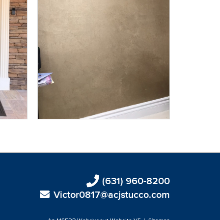
(631) 960-8200
Victor0817@acjstucco.com