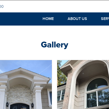
00
HOME
ABOUT US
SER
Gallery