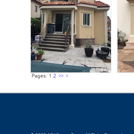
Pages:
1
2
>>
>