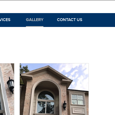
VICES
GALLERY
CONTACT US